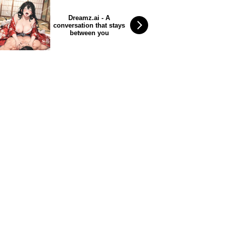
Dreamz.ai - A
conversation that stays
between you